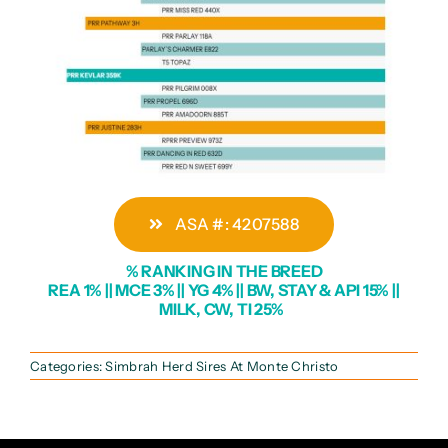
ASA #: 4207588
% RANKING IN THE BREED
REA 1% || MCE 3% || YG 4% || BW, STAY & API 15% ||
MILK, CW, TI 25%
Categories:
Simbrah Herd Sires At Monte Christo