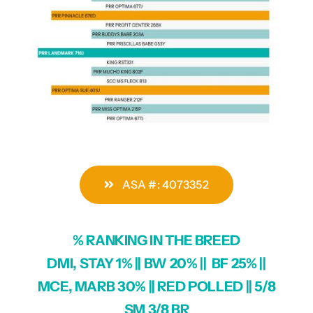
ASA #: 4073352
% RANKING IN THE BREED
DMI, STAY 1% || BW 20% || BF 25% ||
MCE, MARB 30% || RED POLLED || 5/8
SM 3/8 BR