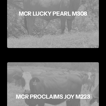
MCR LUCKY PEARL M308
MCR PROCLAIMS JOY M223