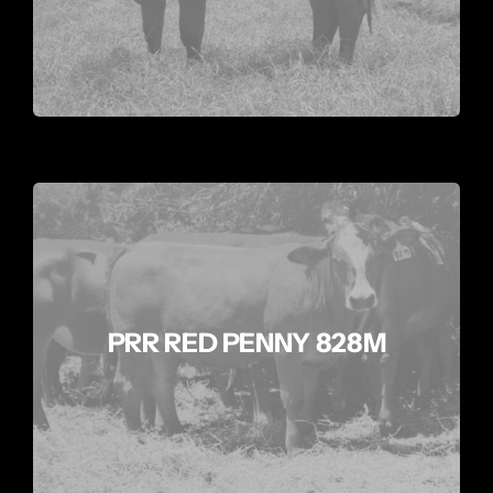
PRR RED PENNY 828M