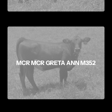
MCR MCR GRETA ANN M352