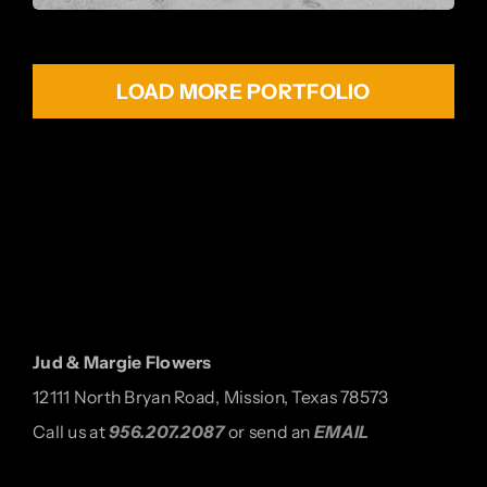
LOAD MORE PORTFOLIO
Jud & Margie Flowers
12111 North Bryan Road, Mission, Texas 78573
Call us at
956.207.2087
or send an
EMAIL