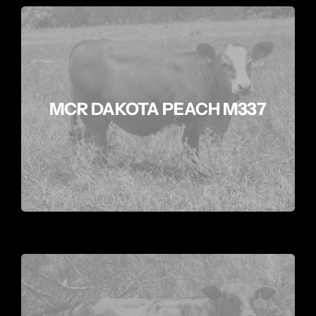
MCR DAKOTA PEACH M337